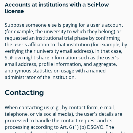
Accounts at institutions with a SciFlow
license
Suppose someone else is paying for a user's account
(for example, the university to which they belong) or
requested an institutional trial phase by confirming
the user's affiliation to that institution (for example, by
verifying their university email address). In that case,
SciFlow might share information such as the user's
email address, profile information, and aggregate,
anonymous statistics on usage with a named
administrator of the institution.
Contacting
When contacting us (e.g., by contact form, e-mail,
telephone, or via social media), the user's details are
processed to handle the contact request and its
processing according to Art. 6 (1) (b) DSGVO. The