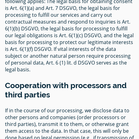
following applies: The legal basis for obtaining consent
is Art. 6(1)(a) and Art. 7 DSGVO, the legal basis for
processing to fulfill our services and carry out
contractual measures and respond to inquiries is Art.
6(1)(b) DSGVO, the legal basis for processing to fulfill
our legal obligations is Art. 6(1)(c) DSGVO, and the legal
basis for processing to protect our legitimate interests
is Art. 6(1)(f) DSGVO. If vital interests of the data
subject or another natural person require processing
of personal data, Art. 6 (1) lit. d DSGVO serves as the
legal basis.
Cooperation with processors and
third parties
If in the course of our processing, we disclose data to
other persons and companies (order processors or
third parties), transmit it to them, or otherwise grant
them access to the data. In that case, this will only be
done based on legal permission (e.g., if transmission of