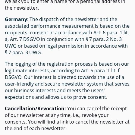
we ask you to enter a name for a personal address in
the newsletter.
Germany
: The dispatch of the newsletter and the
associated performance measurement is based on the
recipients' consent in accordance with Art. 6 para. 1 lit.
a, Art. 7 DSGVO in conjunction with § 7 para. 2 No. 3
UWG or based on legal permission in accordance with
§ 7 para. 3 UWG.
The logging of the registration process is based on our
legitimate interests, according to Art. 6 para. 1 lit. f
DSGVO. Our interest is directed towards the use of a
user-friendly and secure newsletter system that serves
our business interests and meets the users'
expectations and allows us to prove consent.
Cancellation/Revocation:
You can cancel the receipt
of our newsletter at any time, i.e., revoke your
consents. You will find a link to cancel the newsletter at
the end of each newsletter.