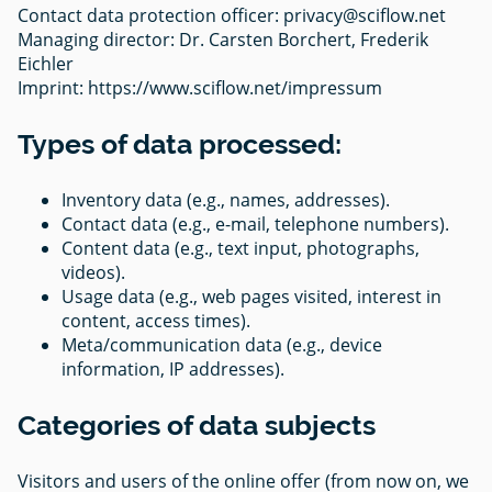
Contact data protection officer:
privacy@sciflow.net
Managing director: Dr. Carsten Borchert, Frederik
Eichler
Imprint: https://www.sciflow.net/impressum
Types of data processed:
Inventory data (e.g., names, addresses).
Contact data (e.g., e-mail, telephone numbers).
Content data (e.g., text input, photographs,
videos).
Usage data (e.g., web pages visited, interest in
content, access times).
Meta/communication data (e.g., device
information, IP addresses).
Categories of data subjects
Visitors and users of the online offer (from now on, we