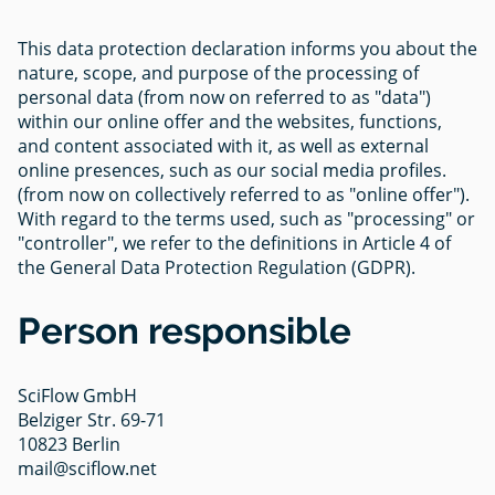
This data protection declaration informs you about the
nature, scope, and purpose of the processing of
personal data (from now on referred to as "data")
within our online offer and the websites, functions,
and content associated with it, as well as external
online presences, such as our social media profiles.
(from now on collectively referred to as "online offer").
With regard to the terms used, such as "processing" or
"controller", we refer to the definitions in Article 4 of
the General Data Protection Regulation (GDPR).
Person responsible
SciFlow GmbH
Belziger Str. 69-71
10823 Berlin
mail@sciflow.net