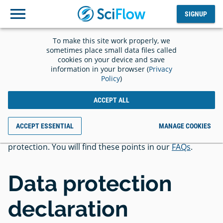
SIGNUP
Log
SIGNUP
out
To make this site work properly, we
Privacy
sometimes place small data files called
cookies on your device and save
information in your browser (
Privacy
Policy
)
ACCEPT ALL
In addition to the privacy policy, we would like to draw
ACCEPT ESSENTIAL
MANAGE COOKIES
your attention to essential points regarding data
protection. You will find these points in our
FAQs
.
Data protection
declaration