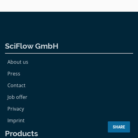
SciFlow GmbH
About us
Press
Contact
Job offer
Privacy
Imprint
SHARE
Products