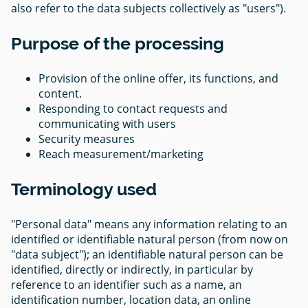
also refer to the data subjects collectively as "users").
Purpose of the processing
Provision of the online offer, its functions, and
content.
Responding to contact requests and
communicating with users
Security measures
Reach measurement/marketing
Terminology used
"Personal data" means any information relating to an
identified or identifiable natural person (from now on
"data subject"); an identifiable natural person can be
identified, directly or indirectly, in particular by
reference to an identifier such as a name, an
identification number, location data, an online