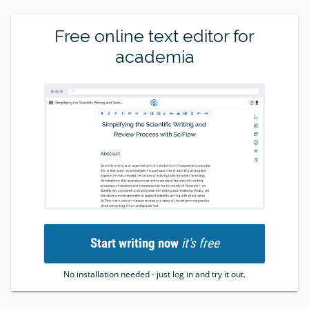
Free online text editor for
academia
Start writing now
it's free
No installation needed - just log in and try it out.