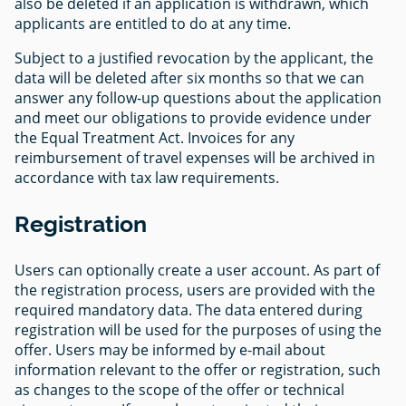
also be deleted if an application is withdrawn, which
applicants are entitled to do at any time.
Subject to a justified revocation by the applicant, the
data will be deleted after six months so that we can
answer any follow-up questions about the application
and meet our obligations to provide evidence under
the Equal Treatment Act. Invoices for any
reimbursement of travel expenses will be archived in
accordance with tax law requirements.
Registration
Users can optionally create a user account. As part of
the registration process, users are provided with the
required mandatory data. The data entered during
registration will be used for the purposes of using the
offer. Users may be informed by e-mail about
information relevant to the offer or registration, such
as changes to the scope of the offer or technical