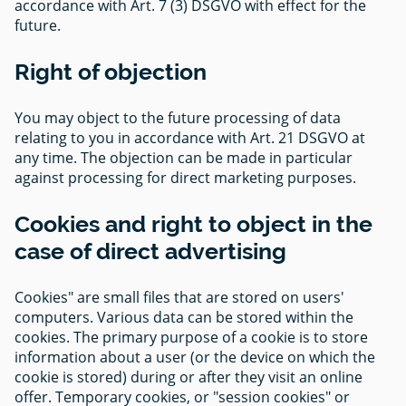
accordance with Art. 7 (3) DSGVO with effect for the
future.
Right of objection
You may object to the future processing of data
relating to you in accordance with Art. 21 DSGVO at
any time. The objection can be made in particular
against processing for direct marketing purposes.
Cookies and right to object in the
case of direct advertising
Cookies" are small files that are stored on users'
computers. Various data can be stored within the
cookies. The primary purpose of a cookie is to store
information about a user (or the device on which the
cookie is stored) during or after they visit an online
offer. Temporary cookies, or "session cookies" or