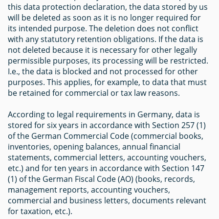
this data protection declaration, the data stored by us
will be deleted as soon as it is no longer required for
its intended purpose. The deletion does not conflict
with any statutory retention obligations. If the data is
not deleted because it is necessary for other legally
permissible purposes, its processing will be restricted.
I.e., the data is blocked and not processed for other
purposes. This applies, for example, to data that must
be retained for commercial or tax law reasons.
According to legal requirements in Germany, data is
stored for six years in accordance with Section 257 (1)
of the German Commercial Code (commercial books,
inventories, opening balances, annual financial
statements, commercial letters, accounting vouchers,
etc.) and for ten years in accordance with Section 147
(1) of the German Fiscal Code (AO) (books, records,
management reports, accounting vouchers,
commercial and business letters, documents relevant
for taxation, etc.).