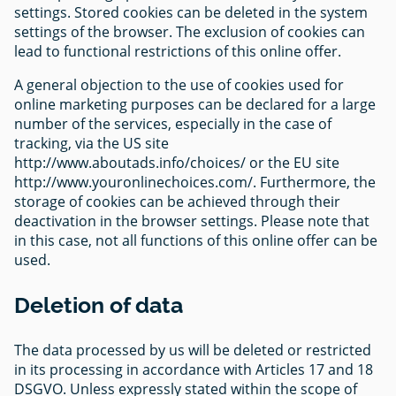
settings. Stored cookies can be deleted in the system
settings of the browser. The exclusion of cookies can
lead to functional restrictions of this online offer.
A general objection to the use of cookies used for
online marketing purposes can be declared for a large
number of the services, especially in the case of
tracking, via the US site
http://www.aboutads.info/choices/ or the EU site
http://www.youronlinechoices.com/. Furthermore, the
storage of cookies can be achieved through their
deactivation in the browser settings. Please note that
in this case, not all functions of this online offer can be
used.
Deletion of data
The data processed by us will be deleted or restricted
in its processing in accordance with Articles 17 and 18
DSGVO. Unless expressly stated within the scope of