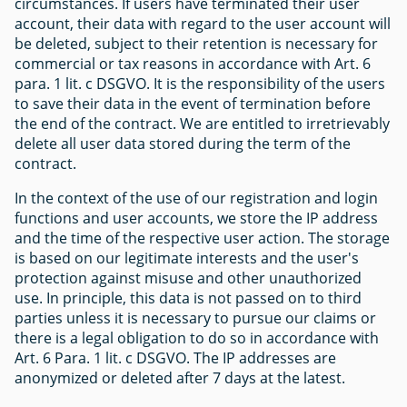
circumstances. If users have terminated their user
account, their data with regard to the user account will
be deleted, subject to their retention is necessary for
commercial or tax reasons in accordance with Art. 6
para. 1 lit. c DSGVO. It is the responsibility of the users
to save their data in the event of termination before
the end of the contract. We are entitled to irretrievably
delete all user data stored during the term of the
contract.
In the context of the use of our registration and login
functions and user accounts, we store the IP address
and the time of the respective user action. The storage
is based on our legitimate interests and the user's
protection against misuse and other unauthorized
use. In principle, this data is not passed on to third
parties unless it is necessary to pursue our claims or
there is a legal obligation to do so in accordance with
Art. 6 Para. 1 lit. c DSGVO. The IP addresses are
anonymized or deleted after 7 days at the latest.