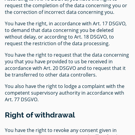
request the completion of the data concerning you or
the correction of incorrect data concerning you.
You have the right, in accordance with Art. 17 DSGVO,
to demand that data concerning you be deleted
without delay, or according to Art. 18 DSGVO, to
request the restriction of the data processing.
You have the right to request that the data concerning
you that you have provided to us be received in
accordance with Art. 20 DSGVO and to request that it
be transferred to other data controllers.
You also have the right to lodge a complaint with the
competent supervisory authority in accordance with
Art. 77 DSGVO.
Right of withdrawal
You have the right to revoke any consent given in