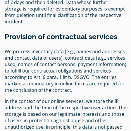
of 7 days and then deleted. Data whose further
storage is required for evidentiary purposes is exempt
from deletion until final clarification of the respective
incident.
Provision of contractual services
We process inventory data (e.g., names and addresses
and contact data of users), contract data (e.g., services
used, names of contact persons, payment information)
to fulfill our contractual obligations and services
according to Art. 6 para. 1 lit b. DSGVO. The entries
marked as mandatory in online forms are required for
the conclusion of the contract.
In the context of our online services, we store the IP
address and the time of the respective user action. The
storage is based on our legitimate interests and those
of users in protection against abuse and other
unauthorized use. In principle, this data is not passed