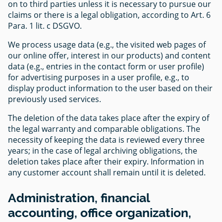
on to third parties unless it is necessary to pursue our
claims or there is a legal obligation, according to Art. 6
Para. 1 lit. c DSGVO.
We process usage data (e.g., the visited web pages of
our online offer, interest in our products) and content
data (e.g., entries in the contact form or user profile)
for advertising purposes in a user profile, e.g., to
display product information to the user based on their
previously used services.
The deletion of the data takes place after the expiry of
the legal warranty and comparable obligations. The
necessity of keeping the data is reviewed every three
years; in the case of legal archiving obligations, the
deletion takes place after their expiry. Information in
any customer account shall remain until it is deleted.
Administration, financial
accounting, office organization,