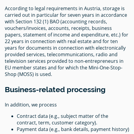
According to legal requirements in Austria, storage is
carried out in particular for seven years in accordance
with Section 132 (1) BAO (accounting records,
vouchers/invoices, accounts, receipts, business
papers, statement of income and expenditure, etc.) for
22 years in connection with real estate and for ten
years for documents in connection with electronically
provided services, telecommunications, radio and
television services provided to non-entrepreneurs in
EU member states and for which the Mini-One-Stop-
Shop (MOSS) is used.
Business-related processing
In addition, we process
Contract data (e.g., subject matter of the
contract, term, customer category).
Payment data (e.g., bank details, payment history)