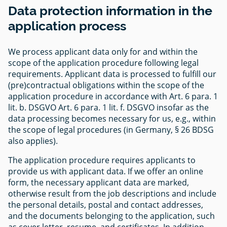
Data protection information in the
application process
We process applicant data only for and within the
scope of the application procedure following legal
requirements. Applicant data is processed to fulfill our
(pre)contractual obligations within the scope of the
application procedure in accordance with Art. 6 para. 1
lit. b. DSGVO Art. 6 para. 1 lit. f. DSGVO insofar as the
data processing becomes necessary for us, e.g., within
the scope of legal procedures (in Germany, § 26 BDSG
also applies).
The application procedure requires applicants to
provide us with applicant data. If we offer an online
form, the necessary applicant data are marked,
otherwise result from the job descriptions and include
the personal details, postal and contact addresses,
and the documents belonging to the application, such
as cover letter, resume, and certificates. In addition,