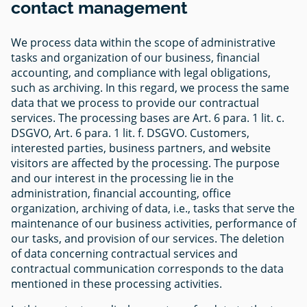
contact management
We process data within the scope of administrative
tasks and organization of our business, financial
accounting, and compliance with legal obligations,
such as archiving. In this regard, we process the same
data that we process to provide our contractual
services. The processing bases are Art. 6 para. 1 lit. c.
DSGVO, Art. 6 para. 1 lit. f. DSGVO. Customers,
interested parties, business partners, and website
visitors are affected by the processing. The purpose
and our interest in the processing lie in the
administration, financial accounting, office
organization, archiving of data, i.e., tasks that serve the
maintenance of our business activities, performance of
our tasks, and provision of our services. The deletion
of data concerning contractual services and
contractual communication corresponds to the data
mentioned in these processing activities.