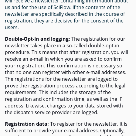
will receive a newsletter containing information about
us and for the use of SciFlow. If the contents of the
newsletter are specifically described in the course of
registration, they are decisive for the consent of the
users.
Double-Opt-In and logging:
The registration for our
newsletter takes place in a so-called double-opt-in
procedure. This means that after registration, you will
receive an e-mail in which you are asked to confirm
your registration. This confirmation is necessary so
that no one can register with other e-mail addresses.
The registrations for the newsletter are logged to
prove the registration process according to the legal
requirements. This includes the storage of the
registration and confirmation time, as well as the IP
address. Likewise, changes to your data stored with
the dispatch service provider are logged.
Registration data:
To register for the newsletter, it is
sufficient to provide your e-mail address. Optionally,