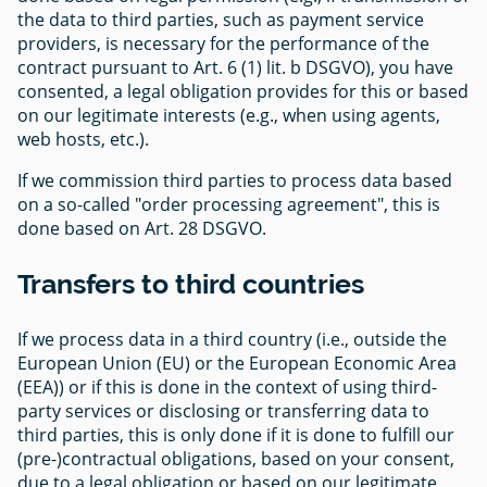
the data to third parties, such as payment service
providers, is necessary for the performance of the
contract pursuant to Art. 6 (1) lit. b DSGVO), you have
consented, a legal obligation provides for this or based
on our legitimate interests (e.g., when using agents,
web hosts, etc.).
If we commission third parties to process data based
on a so-called "order processing agreement", this is
done based on Art. 28 DSGVO.
Transfers to third countries
If we process data in a third country (i.e., outside the
European Union (EU) or the European Economic Area
(EEA)) or if this is done in the context of using third-
party services or disclosing or transferring data to
third parties, this is only done if it is done to fulfill our
(pre-)contractual obligations, based on your consent,
due to a legal obligation or based on our legitimate