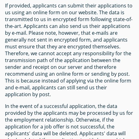
If provided, applicants can submit their applications to
us using an online form on our website. The data is
transmitted to us in encrypted form following state-of-
the-art. Applicants can also send us their applications
by e-mail. Please note, however, that e-mails are
generally not sent in encrypted form, and applicants
must ensure that they are encrypted themselves.
Therefore, we cannot accept any responsibility for the
transmission path of the application between the
sender and receipt on our server and therefore
recommend using an online form or sending by post.
This is because instead of applying via the online form
and e-mail, applicants can still send us their
application by post.
In the event of a successful application, the data
provided by the applicants may be processed by us for
the employment relationship. Otherwise, if the
application for a job offer is not successful, the
applicants' data will be deleted. Applicants' data will