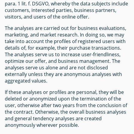
para. 1 lit. f. DSGVO, whereby the data subjects include
customers, interested parties, business partners,
visitors, and users of the online offer.
The analyses are carried out for business evaluations,
marketing, and market research. In doing so, we may
take into account the profiles of registered users with
details of, for example, their purchase transactions.
The analyses serve us to increase user-friendliness,
optimize our offer, and business management. The
analyses serve us alone and are not disclosed
externally unless they are anonymous analyses with
aggregated values.
If these analyses or profiles are personal, they will be
deleted or anonymized upon the termination of the
user, otherwise after two years from the conclusion of
the contract. Otherwise, the overall business analyses
and general tendency analyses are created
anonymously wherever possible.