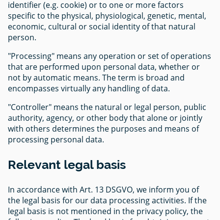
identifier (e.g. cookie) or to one or more factors
specific to the physical, physiological, genetic, mental,
economic, cultural or social identity of that natural
person.
"Processing" means any operation or set of operations
that are performed upon personal data, whether or
not by automatic means. The term is broad and
encompasses virtually any handling of data.
"Controller" means the natural or legal person, public
authority, agency, or other body that alone or jointly
with others determines the purposes and means of
processing personal data.
Relevant legal basis
In accordance with Art. 13 DSGVO, we inform you of
the legal basis for our data processing activities. If the
legal basis is not mentioned in the privacy policy, the