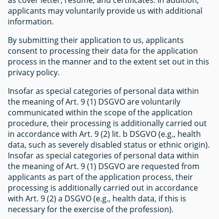
applicants may voluntarily provide us with additional
information.
By submitting their application to us, applicants
consent to processing their data for the application
process in the manner and to the extent set out in this
privacy policy.
Insofar as special categories of personal data within
the meaning of Art. 9 (1) DSGVO are voluntarily
communicated within the scope of the application
procedure, their processing is additionally carried out
in accordance with Art. 9 (2) lit. b DSGVO (e.g., health
data, such as severely disabled status or ethnic origin).
Insofar as special categories of personal data within
the meaning of Art. 9 (1) DSGVO are requested from
applicants as part of the application process, their
processing is additionally carried out in accordance
with Art. 9 (2) a DSGVO (e.g., health data, if this is
necessary for the exercise of the profession).