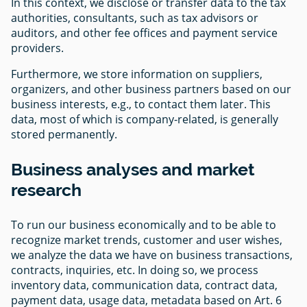
In this context, we disclose or transfer data to the tax
authorities, consultants, such as tax advisors or
auditors, and other fee offices and payment service
providers.
Furthermore, we store information on suppliers,
organizers, and other business partners based on our
business interests, e.g., to contact them later. This
data, most of which is company-related, is generally
stored permanently.
Business analyses and market
research
To run our business economically and to be able to
recognize market trends, customer and user wishes,
we analyze the data we have on business transactions,
contracts, inquiries, etc. In doing so, we process
inventory data, communication data, contract data,
payment data, usage data, metadata based on Art. 6