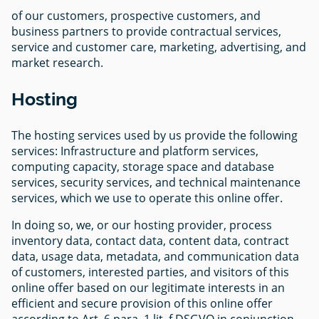
of our customers, prospective customers, and
business partners to provide contractual services,
service and customer care, marketing, advertising, and
market research.
Hosting
The hosting services used by us provide the following
services: Infrastructure and platform services,
computing capacity, storage space and database
services, security services, and technical maintenance
services, which we use to operate this online offer.
In doing so, we, or our hosting provider, process
inventory data, contact data, content data, contract
data, usage data, metadata, and communication data
of customers, interested parties, and visitors of this
online offer based on our legitimate interests in an
efficient and secure provision of this online offer
according to Art. 6 para. 1 lit. f DSGVO in conjunction