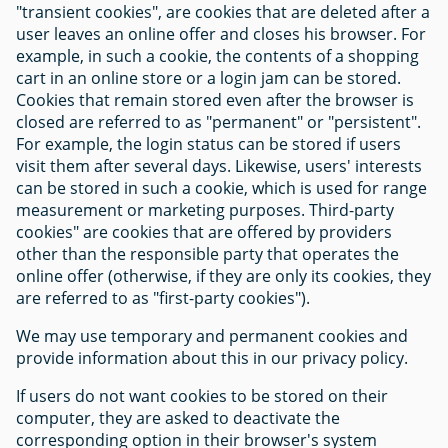
"transient cookies", are cookies that are deleted after a
user leaves an online offer and closes his browser. For
example, in such a cookie, the contents of a shopping
cart in an online store or a login jam can be stored.
Cookies that remain stored even after the browser is
closed are referred to as "permanent" or "persistent".
For example, the login status can be stored if users
visit them after several days. Likewise, users' interests
can be stored in such a cookie, which is used for range
measurement or marketing purposes. Third-party
cookies" are cookies that are offered by providers
other than the responsible party that operates the
online offer (otherwise, if they are only its cookies, they
are referred to as "first-party cookies").
We may use temporary and permanent cookies and
provide information about this in our privacy policy.
If users do not want cookies to be stored on their
computer, they are asked to deactivate the
corresponding option in their browser's system