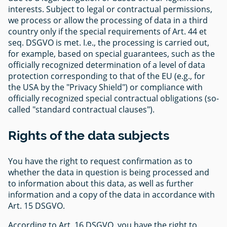
interests. Subject to legal or contractual permissions,
we process or allow the processing of data in a third
country only if the special requirements of Art. 44 et
seq. DSGVO is met. I.e., the processing is carried out,
for example, based on special guarantees, such as the
officially recognized determination of a level of data
protection corresponding to that of the EU (e.g., for
the USA by the "Privacy Shield") or compliance with
officially recognized special contractual obligations (so-
called "standard contractual clauses").
Rights of the data subjects
You have the right to request confirmation as to
whether the data in question is being processed and
to information about this data, as well as further
information and a copy of the data in accordance with
Art. 15 DSGVO.
According to Art. 16 DSGVO, you have the right to