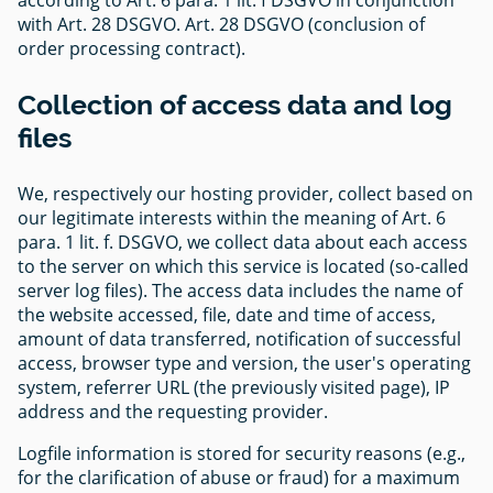
with Art. 28 DSGVO. Art. 28 DSGVO (conclusion of
order processing contract).
Collection of access data and log
files
We, respectively our hosting provider, collect based on
our legitimate interests within the meaning of Art. 6
para. 1 lit. f. DSGVO, we collect data about each access
to the server on which this service is located (so-called
server log files). The access data includes the name of
the website accessed, file, date and time of access,
amount of data transferred, notification of successful
access, browser type and version, the user's operating
system, referrer URL (the previously visited page), IP
address and the requesting provider.
Logfile information is stored for security reasons (e.g.,
for the clarification of abuse or fraud) for a maximum