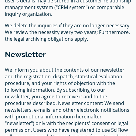
user's details may be stored in a customer relationship
management system ("CRM system") or comparable
inquiry organization.
We delete the inquiries if they are no longer necessary.
We review the necessity every two years; Furthermore,
the legal archiving obligations apply.
Newsletter
We inform you about the contents of our newsletter
and the registration, dispatch, statistical evaluation
procedure, and your rights of objection with the
following information. By subscribing to our
newsletter, you agree to receive it and to the
procedures described. Newsletter content: We send
newsletters, e-mails, and other electronic notifications
with promotional information (hereinafter
"newsletter") only with the recipients' consent or legal
permission. Users who have registered to use SciFlow