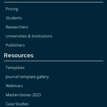
Pricing
Students
Researchers
Universities & Institutions
Publishers
Resources
Templates
Journal template gallery
Webinars
Masterclasses 2023
Case Studies