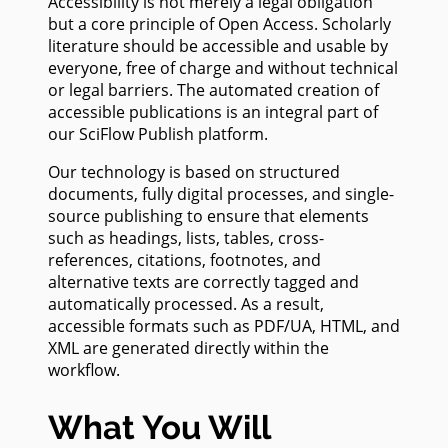
Accessibility is not merely a legal obligation
but a core principle of Open Access. Scholarly
literature should be accessible and usable by
everyone, free of charge and without technical
or legal barriers. The automated creation of
accessible publications is an integral part of
our SciFlow Publish platform.
Our technology is based on structured
documents, fully digital processes, and single-
source publishing to ensure that elements
such as headings, lists, tables, cross-
references, citations, footnotes, and
alternative texts are correctly tagged and
automatically processed. As a result,
accessible formats such as PDF/UA, HTML, and
XML are generated directly within the
workflow.
What You Will