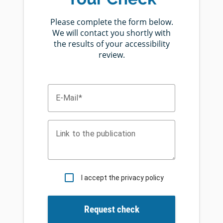
Please complete the form below.
We will contact you shortly with
the results of your accessibility
review.
E-Mail
Link to the publication
I accept the privacy policy
Request check