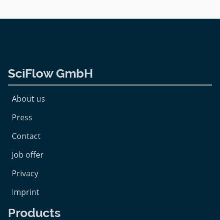
SciFlow GmbH
About us
Press
Contact
Job offer
Privacy
Imprint
Products