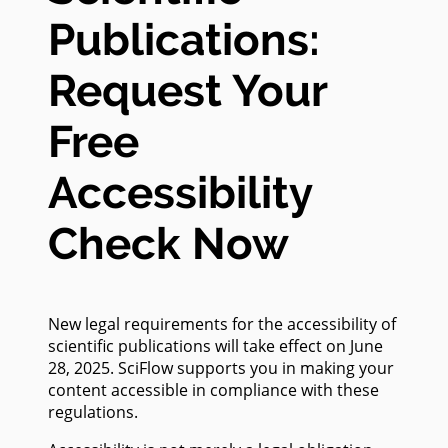
Publications:
Request Your
Free
Accessibility
Check Now
New legal requirements for the accessibility of
scientific publications will take effect on June
28, 2025. SciFlow supports you in making your
content accessible in compliance with these
regulations.