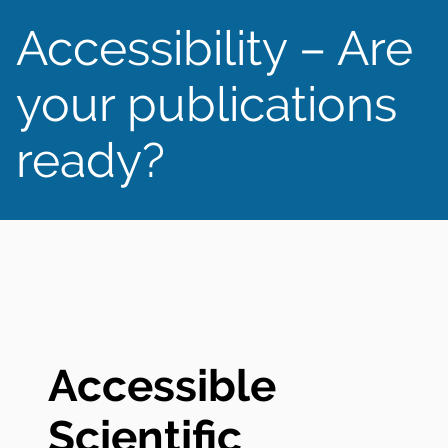
Accessibility – Are
your publications
ready?
Accessible
Scientific