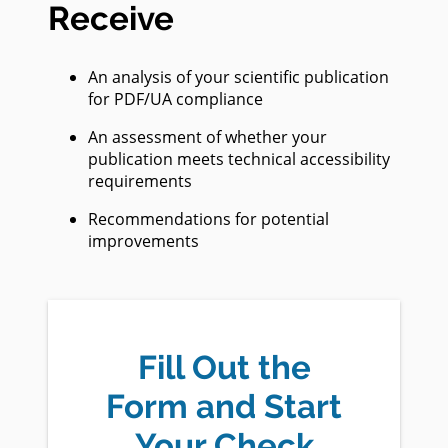
Receive
An analysis of your scientific publication
for PDF/UA compliance
An assessment of whether your
publication meets technical accessibility
requirements
Recommendations for potential
improvements
Fill Out the
Form and Start
Your Check