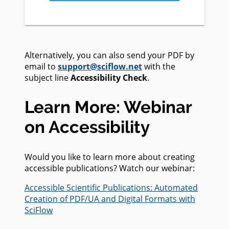
Alternatively, you can also send your PDF by
email to
support@sciflow.net
with the
subject line
Accessibility Check
.
Learn More: Webinar
on Accessibility
Would you like to learn more about creating
accessible publications? Watch our webinar:
Accessible Scientific Publications: Automated
Creation of PDF/UA and Digital Formats with
SciFlow