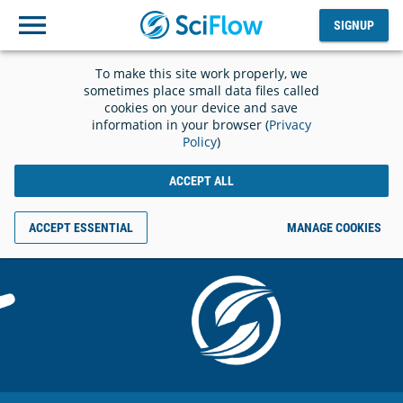
SIGNUP
Log
SIGNUP
out
To make this site work properly, we
sometimes place small data files called
cookies on your device and save
information in your browser (
Privacy
Policy
)
ACCEPT ALL
ACCEPT ESSENTIAL
MANAGE COOKIES