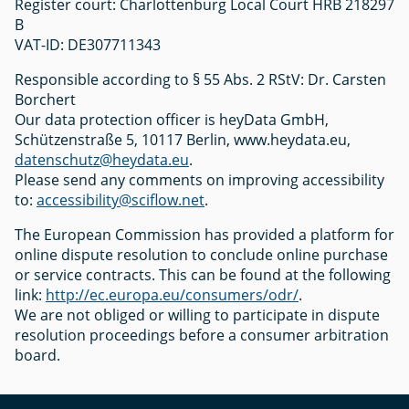
Register court: Charlottenburg Local Court HRB 218297
B
VAT-ID: DE307711343
Responsible according to § 55 Abs. 2 RStV: Dr. Carsten
Borchert
Our data protection officer is heyData GmbH,
Schützenstraße 5, 10117 Berlin, www.heydata.eu,
datenschutz@heydata.eu
.
Please send any comments on improving accessibility
to:
accessibility@sciflow.net
.
The European Commission has provided a platform for
online dispute resolution to conclude online purchase
or service contracts. This can be found at the following
link:
http://ec.europa.eu/consumers/odr/
.
We are not obliged or willing to participate in dispute
resolution proceedings before a consumer arbitration
board.