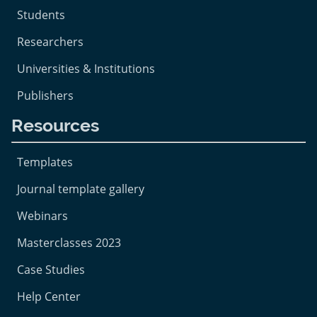
Students
Researchers
Universities & Institutions
Publishers
Resources
Templates
Journal template gallery
Webinars
Masterclasses 2023
Case Studies
Help Center