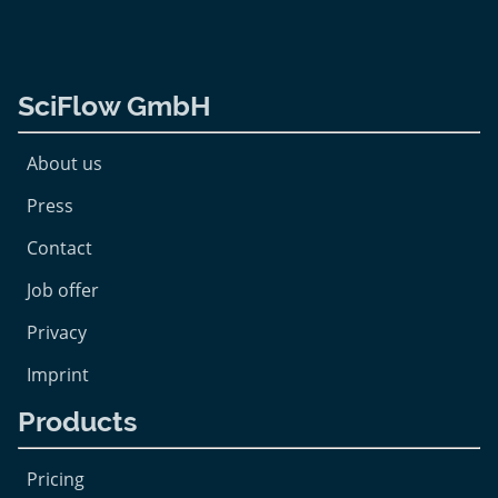
SciFlow GmbH
About us
Press
Contact
Job offer
Privacy
Imprint
Products
Pricing