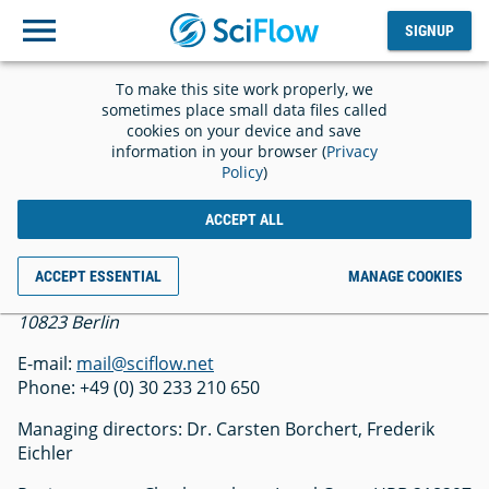
SIGNUP
Log
SIGNUP
out
To make this site work properly, we
Imprint
sometimes place small data files called
cookies on your device and save
information in your browser (
Privacy
Policy
)
ACCEPT ALL
SciFlow GmbH
ACCEPT ESSENTIAL
MANAGE COOKIES
Belziger Str. 69-71
10823 Berlin
E-mail:
mail@sciflow.net
Phone: +49 (0) 30 233 210 650
Managing directors: Dr. Carsten Borchert, Frederik
Eichler